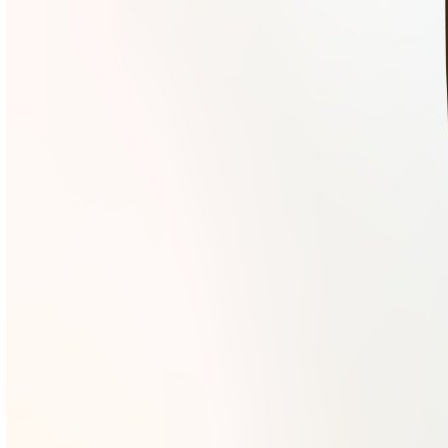
Mobbin
Sponsor
UI/UX design reference library of top mobile & web apps.
Visit website