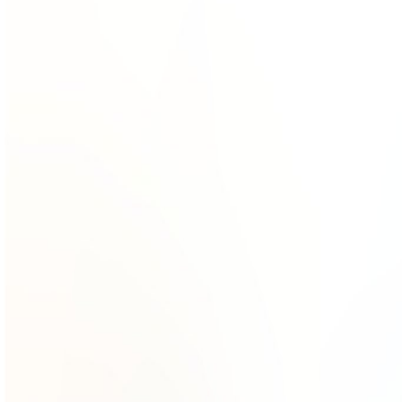
Gallery
Moodboard
Beta