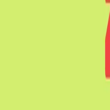
Mobbin
Sponsor
UI/UX design reference library of top mobile & web apps.
Visit website