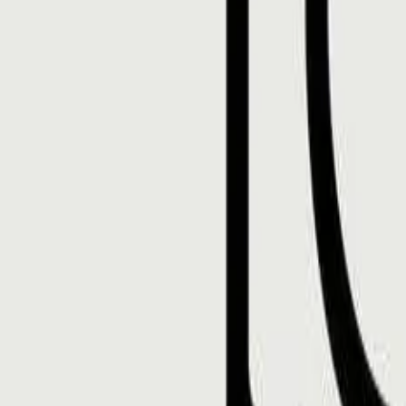
Mobbin
Sponsor
UI/UX design reference library of top mobile & web apps.
Visit website