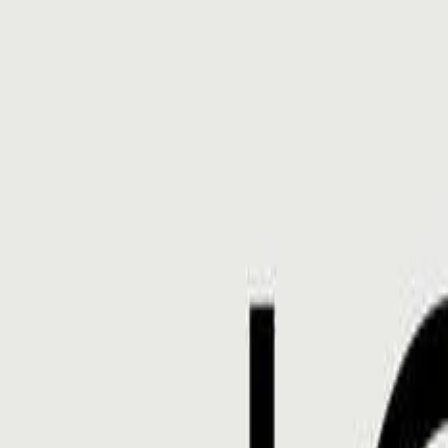
Gallery
Moodboard
Beta