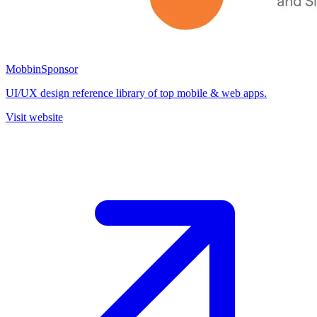
Mobbin
Sponsor
UI/UX design reference library of top mobile & web apps.
Visit website