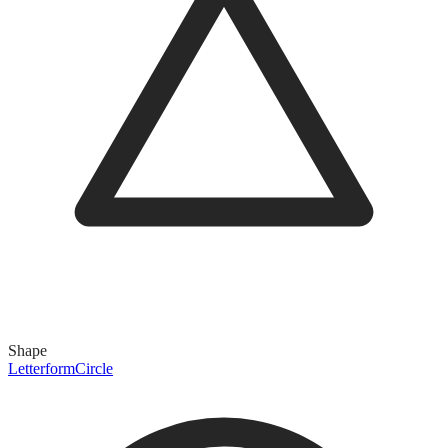
Shape
Letterform
Circle