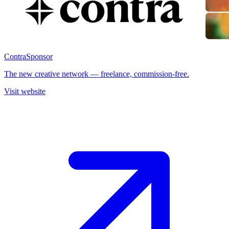
Contra
Sponsor
The new creative network — freelance, commission-free.
Visit website