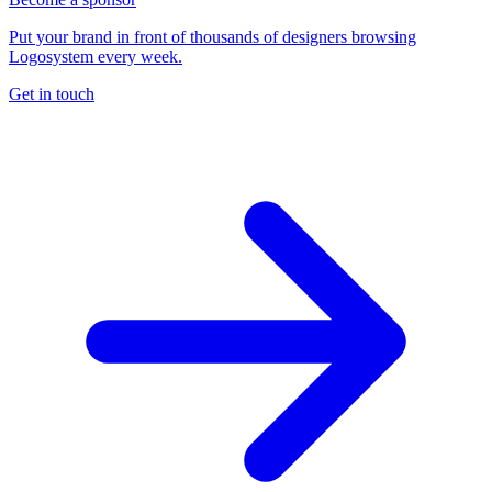
Put your brand in front of thousands of designers browsing
Logosystem every week.
Get in touch