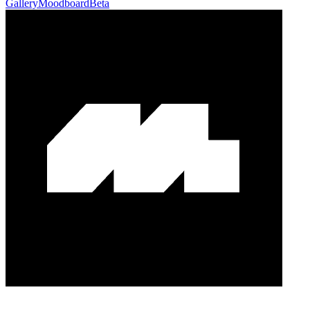
Gallery
Moodboard
Beta