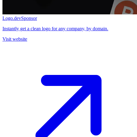
Logo.dev
Sponsor
Instantly get a clean logo for any company, by domain.
Visit website