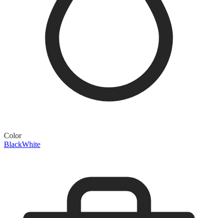
Color
Black
White