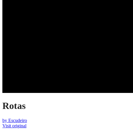
Rotas
by
Escudeiro
Visit original