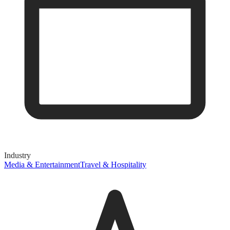
Industry
Media & Entertainment
Travel & Hospitality