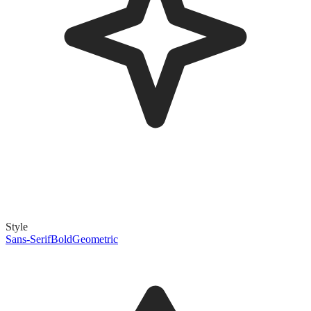
Style
Sans-Serif
Bold
Geometric