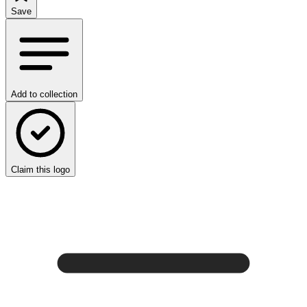
Save
Add to collection
Claim this logo