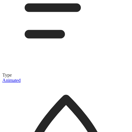
Type
Animated