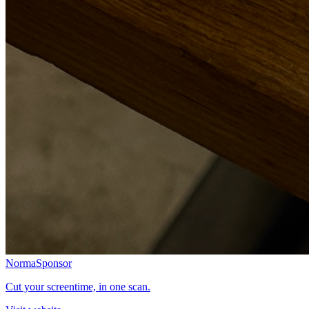
Norma
Sponsor
Cut your screentime, in one scan.