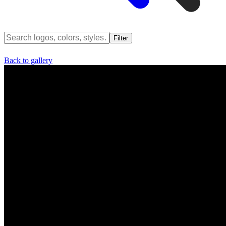
Filter
Back to gallery