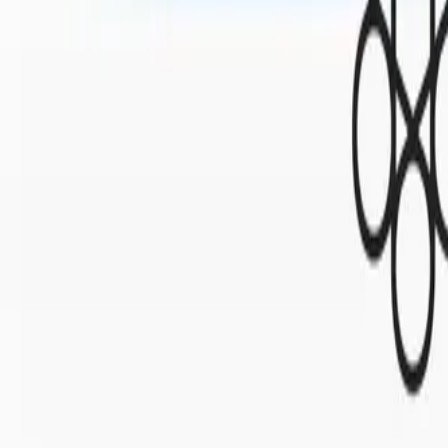
Mobbin
Sponsor
UI/UX design reference library of top mobile & web apps.
Visit website