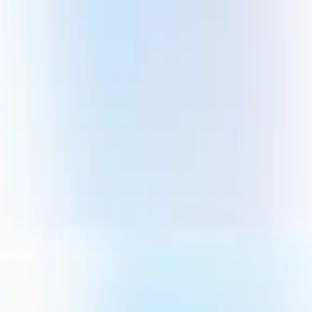
Gallery
Moodboard
Beta