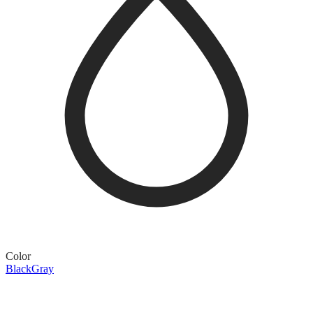
Color
Black
Gray