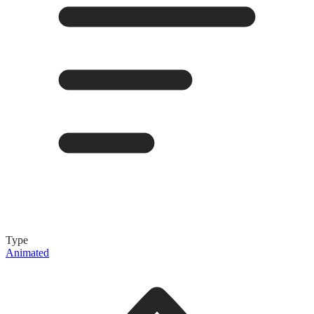
Type
Animated