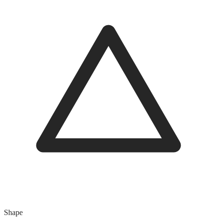
Shape