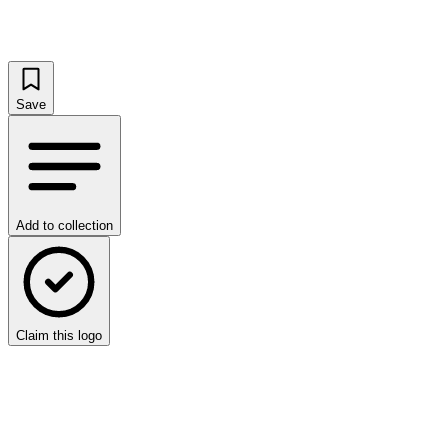
Save
Add to collection
Claim this logo