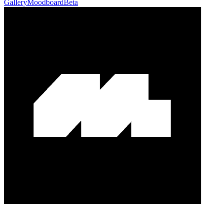
Gallery
Moodboard
Beta