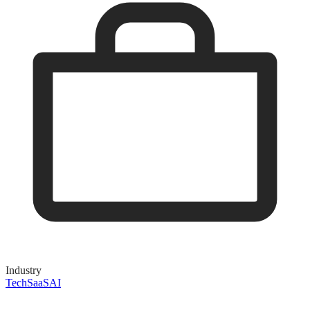
Industry
Tech
SaaS
AI