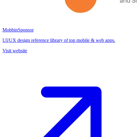
Mobbin
Sponsor
UI/UX design reference library of top mobile & web apps.
Visit website