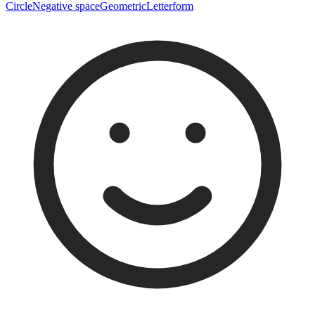
Circle
Negative space
Geometric
Letterform