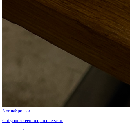
Norma
Sponsor
Cut your screentime, in one scan.