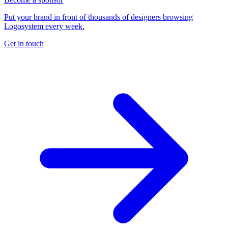
Put your brand in front of thousands of designers browsing
Logosystem every week.
Get in touch