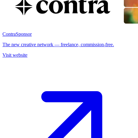
Contra
Sponsor
The new creative network — freelance, commission-free.
Visit website