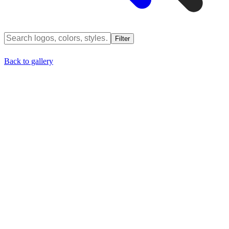
Filter
Back to gallery