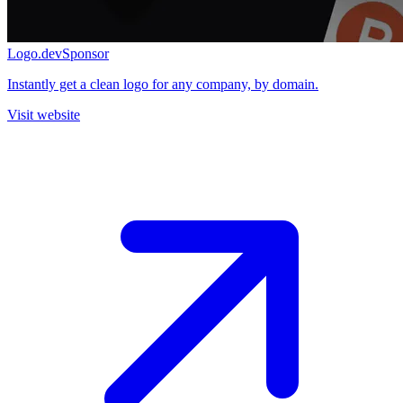
Logo.dev
Sponsor
Instantly get a clean logo for any company, by domain.
Visit website