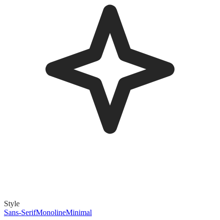
Style
Sans-Serif
Monoline
Minimal