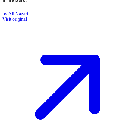
by
Ali Nazari
Visit original