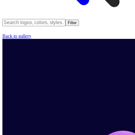
Filter
Back to gallery