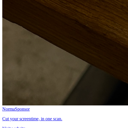
Norma
Sponsor
Cut your screentime, in one scan.