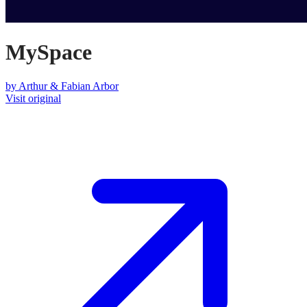
MySpace
by
Arthur & Fabian Arbor
Visit original