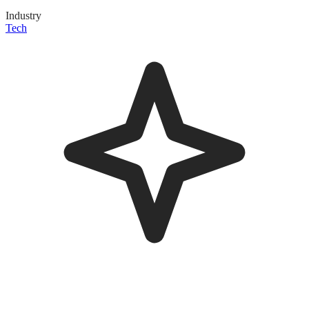
Industry
Tech