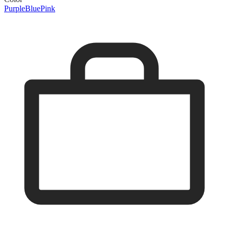
Purple
Blue
Pink