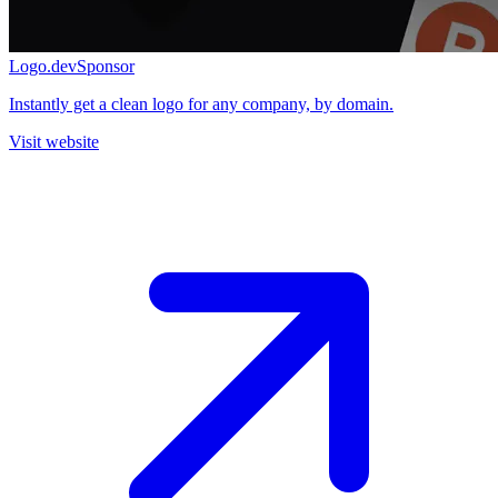
Logo.dev
Sponsor
Instantly get a clean logo for any company, by domain.
Visit website