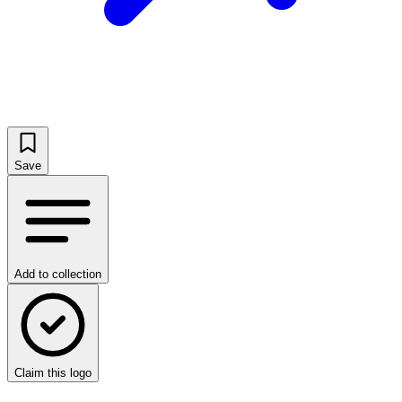
Save
Add to collection
Claim this logo