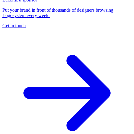
Put your brand in front of thousands of designers browsing
Logosystem every week.
Get in touch