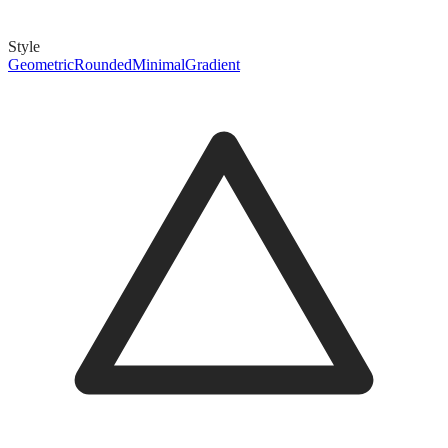
Style
Geometric
Rounded
Minimal
Gradient