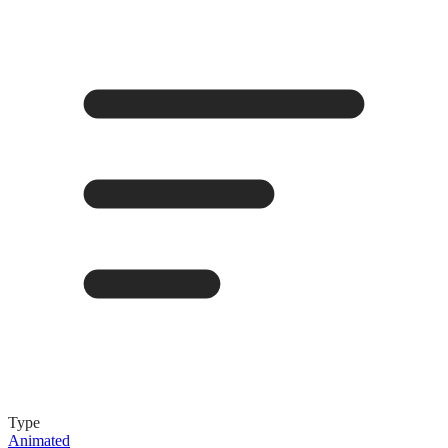
Type
Animated