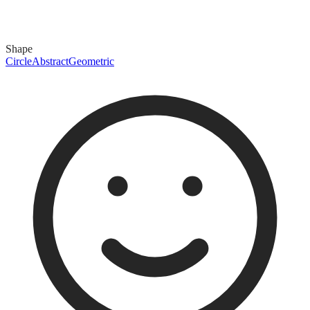
Shape
Circle
Abstract
Geometric