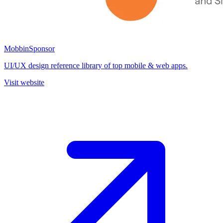
Mobbin
Sponsor
UI/UX design reference library of top mobile & web apps.
Visit website