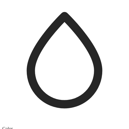
Color