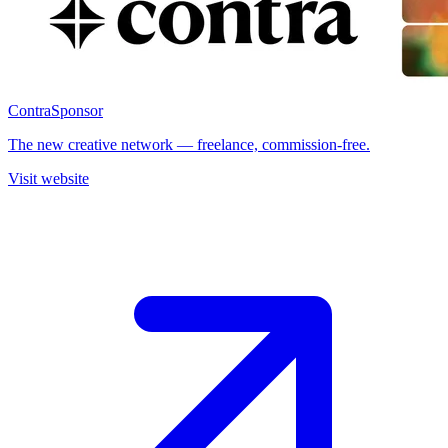
Contra
Sponsor
The new creative network — freelance, commission-free.
Visit website