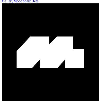
Gallery
Moodboard
Beta