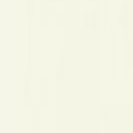
Mobbin
Sponsor
UI/UX design reference library of top mobile & web apps.
Visit website