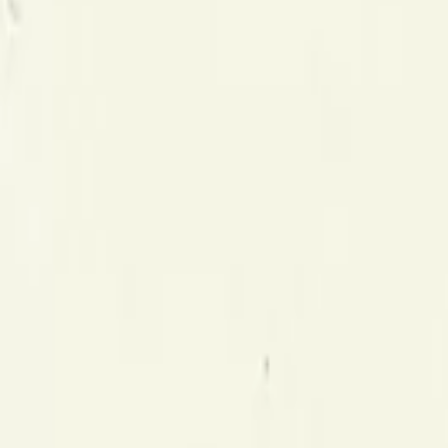
Gallery
Moodboard
Beta