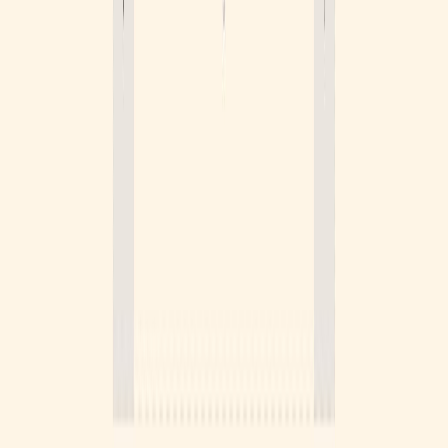
Become a sponsor
Put your brand in front of thousands of designers browsing
Logosystem every week.
Get in touch