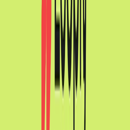
Visit website