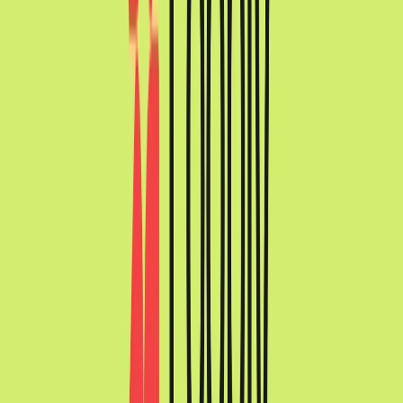
Norma
Sponsor
Cut your screentime, in one scan.