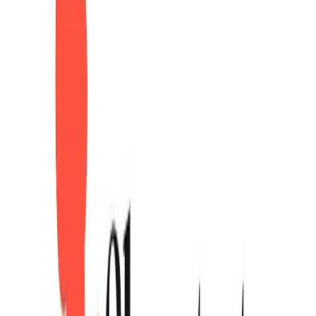
Logo.dev
Sponsor
Instantly get a clean logo for any company, by domain.
Visit website