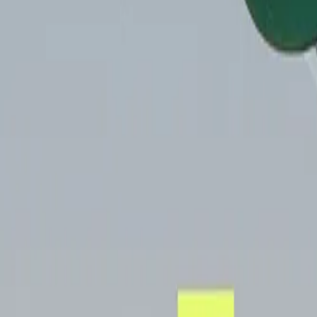
Mobbin
Sponsor
UI/UX design reference library of top mobile & web apps.
Visit website