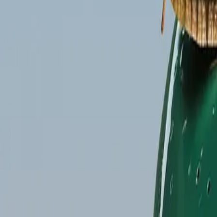
Gallery
Moodboard
Beta