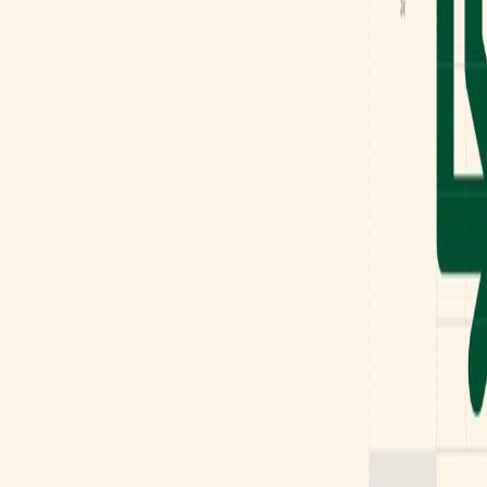
Mobbin
Sponsor
UI/UX design reference library of top mobile & web apps.
Visit website