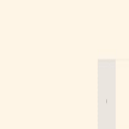
Gallery
Moodboard
Beta