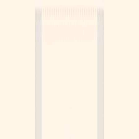
Logo.dev
Sponsor
Instantly get a clean logo for any company, by domain.
Visit website