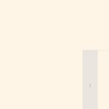
Gallery
Moodboard
Beta