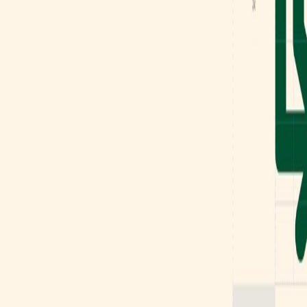
Mobbin
Sponsor
UI/UX design reference library of top mobile & web apps.
Visit website