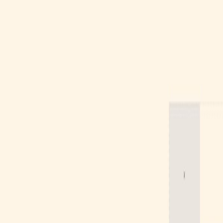
Gallery
Moodboard
Beta