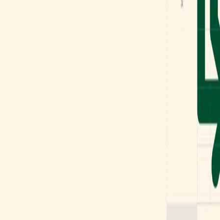
Mobbin
Sponsor
UI/UX design reference library of top mobile & web apps.
Visit website