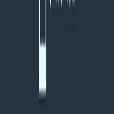
Visit website