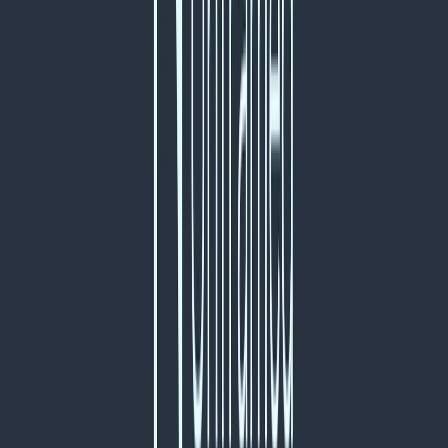
Norma
Sponsor
Cut your screentime, in one scan.