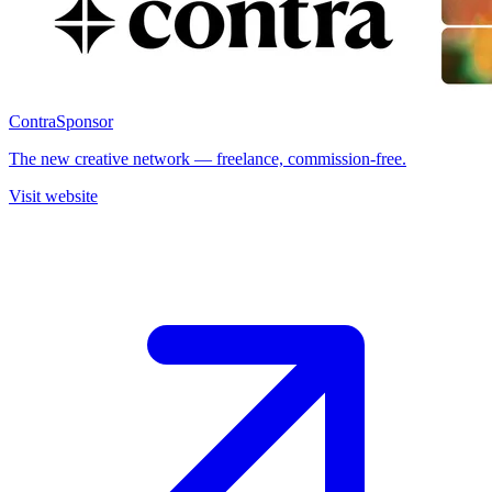
Contra
Sponsor
The new creative network — freelance, commission-free.
Visit website