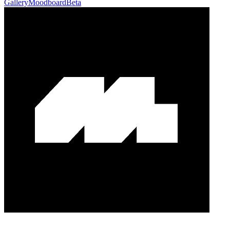
Gallery
Moodboard
Beta