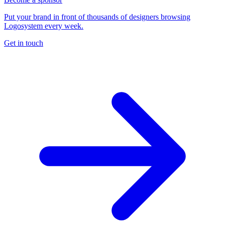
Put your brand in front of thousands of designers browsing
Logosystem every week.
Get in touch