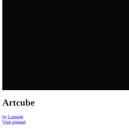
Artcube
by
Lagnajit
Visit original