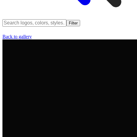
Filter
Back to gallery