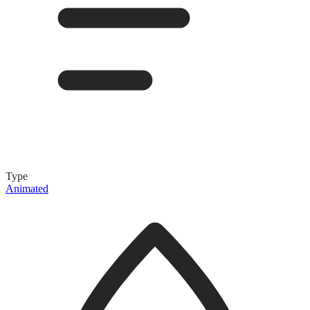
Type
Animated