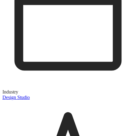
Industry
Design Studio