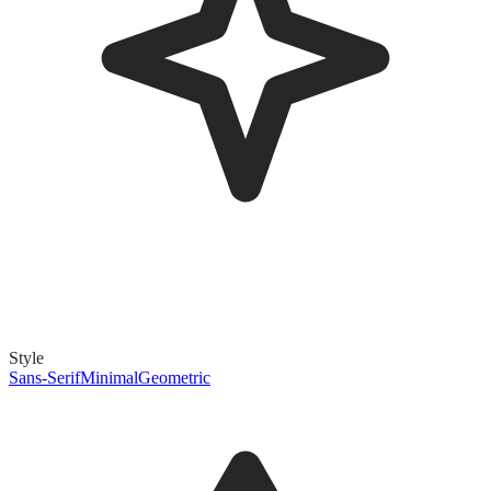
Style
Sans-Serif
Minimal
Geometric