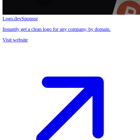
Logo.dev
Sponsor
Instantly get a clean logo for any company, by domain.
Visit website