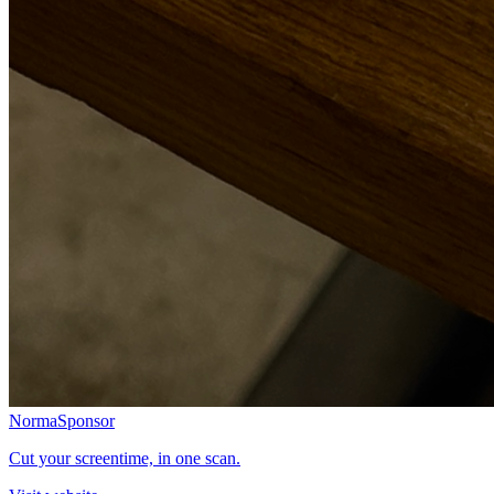
Norma
Sponsor
Cut your screentime, in one scan.