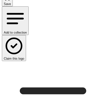
Save
Add to collection
Claim this logo