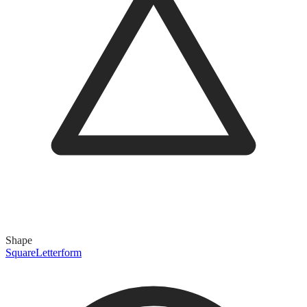
Shape
Square
Letterform