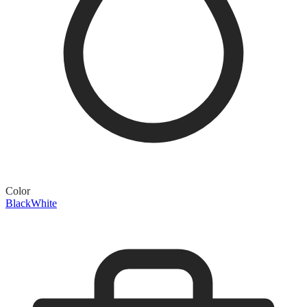
Color
Black
White