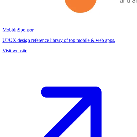
Mobbin
Sponsor
UI/UX design reference library of top mobile & web apps.
Visit website