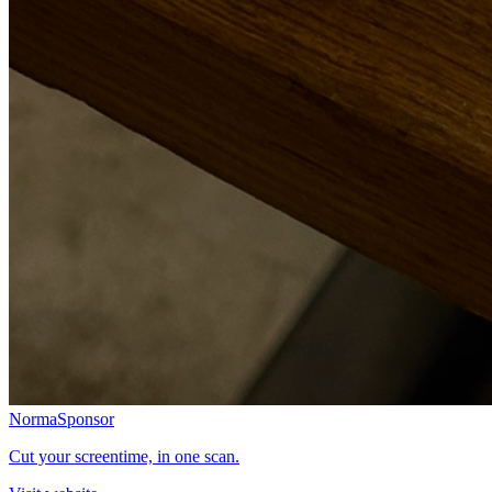
Norma
Sponsor
Cut your screentime, in one scan.