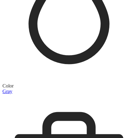
Color
Gray