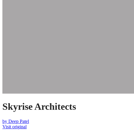
Skyrise Architects
by
Deep Patel
Visit original