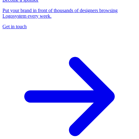
Put your brand in front of thousands of designers browsing
Logosystem every week.
Get in touch