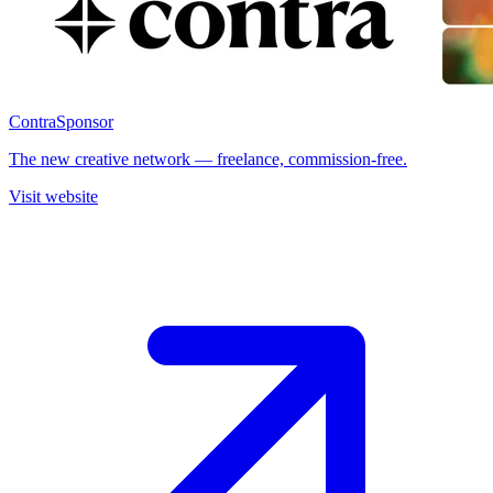
Contra
Sponsor
The new creative network — freelance, commission-free.
Visit website