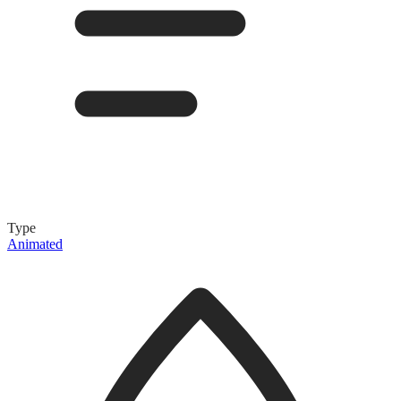
Type
Animated