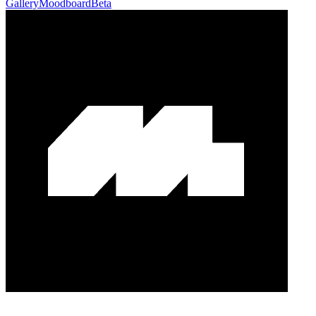
Gallery
Moodboard
Beta