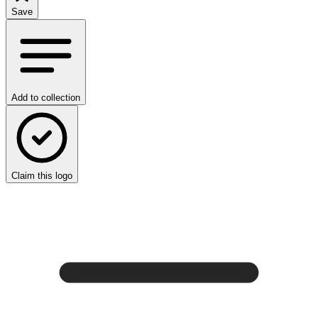
Save
Add to collection
Claim this logo