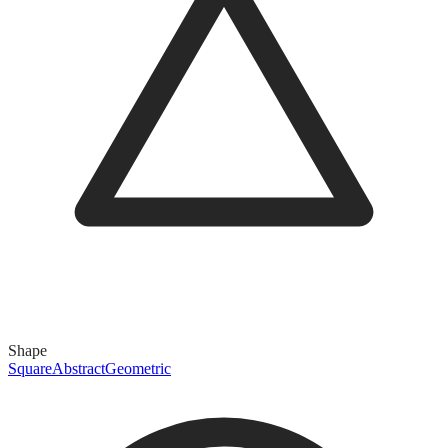
Shape
Square
Abstract
Geometric