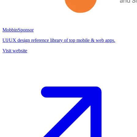
Mobbin
Sponsor
UI/UX design reference library of top mobile & web apps.
Visit website