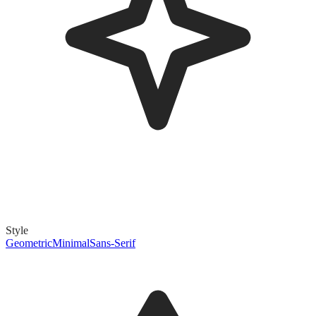
Style
Geometric
Minimal
Sans-Serif