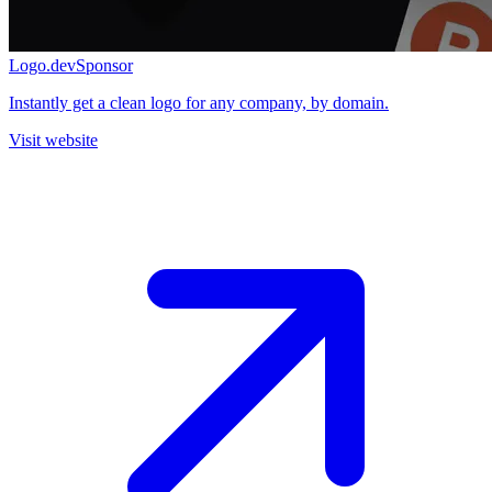
Logo.dev
Sponsor
Instantly get a clean logo for any company, by domain.
Visit website