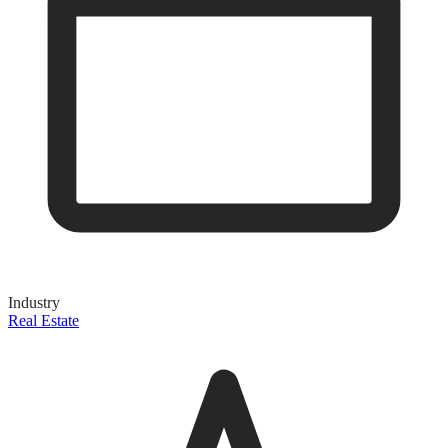
Industry
Real Estate