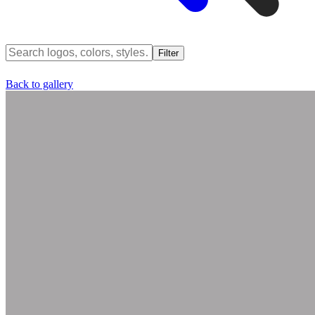
Filter
Back to gallery