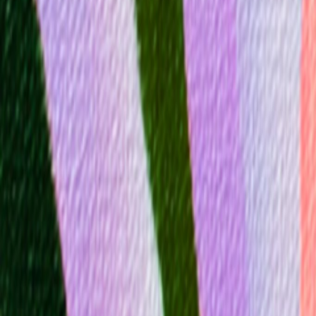
Mobbin
Sponsor
UI/UX design reference library of top mobile & web apps.
Visit website