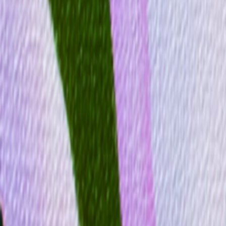
Gallery
Moodboard
Beta