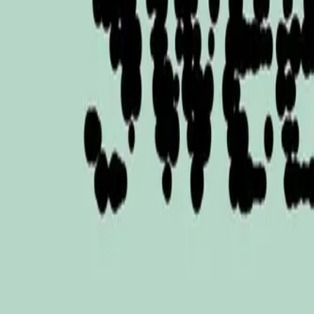
Mobbin
Sponsor
UI/UX design reference library of top mobile & web apps.
Visit website