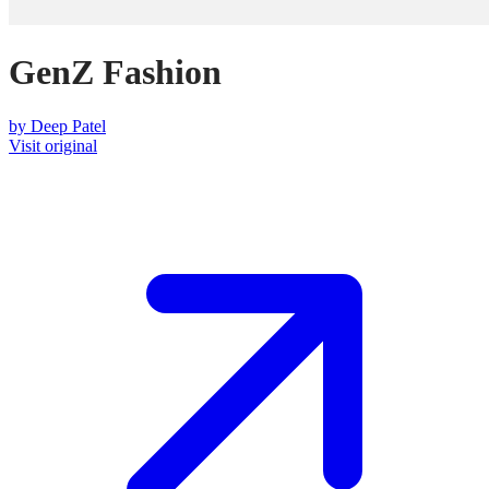
GenZ Fashion
by
Deep Patel
Visit original