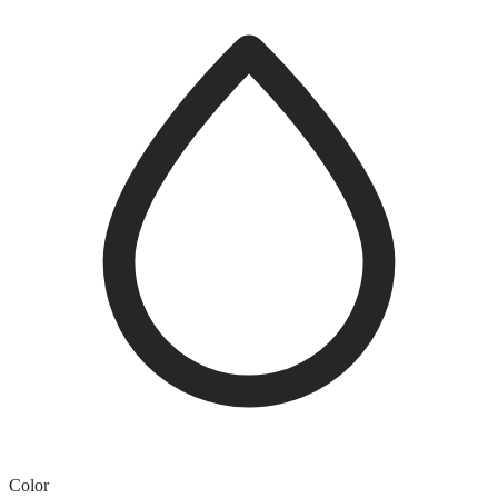
Color