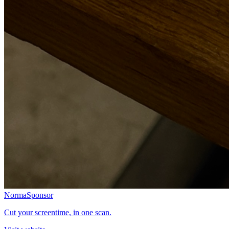
Norma
Sponsor
Cut your screentime, in one scan.