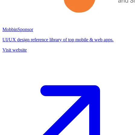
Mobbin
Sponsor
UI/UX design reference library of top mobile & web apps.
Visit website