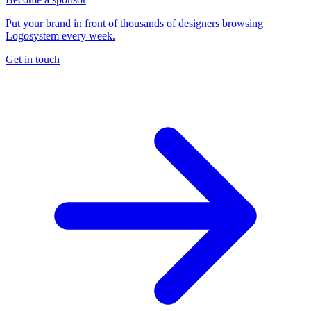
Put your brand in front of thousands of designers browsing
Logosystem every week.
Get in touch