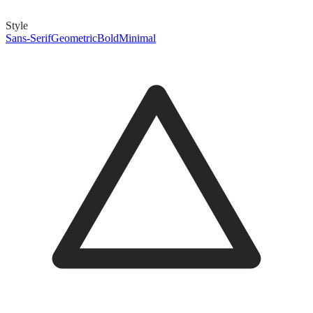
Style
Sans-Serif
Geometric
Bold
Minimal