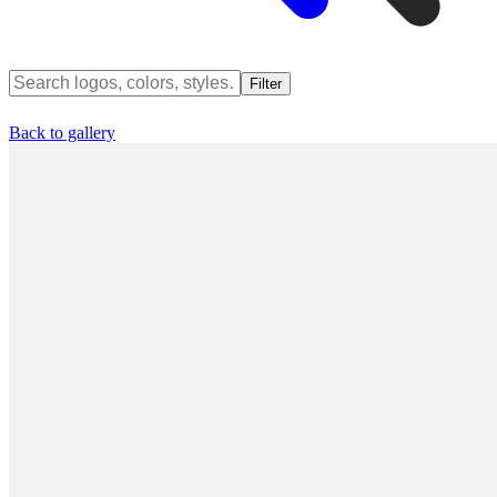
Filter
Back to gallery