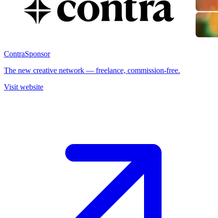
Contra
Sponsor
The new creative network — freelance, commission-free.
Visit website