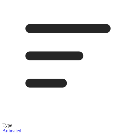
Type
Animated