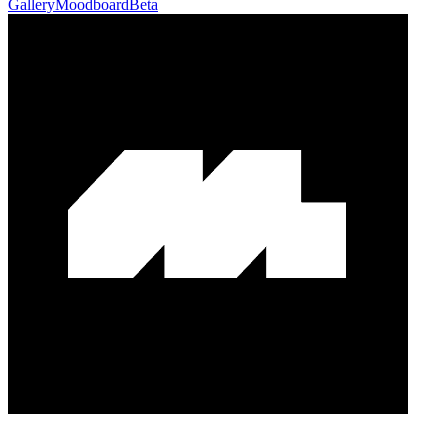
Gallery
Moodboard
Beta