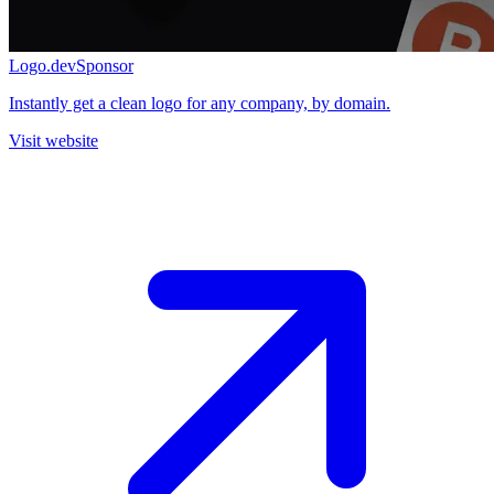
Logo.dev
Sponsor
Instantly get a clean logo for any company, by domain.
Visit website