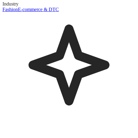
Industry
Fashion
E-commerce & DTC