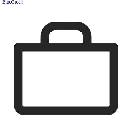
Blue
Green