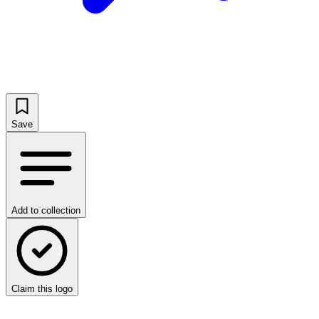
Save
Add to collection
Claim this logo