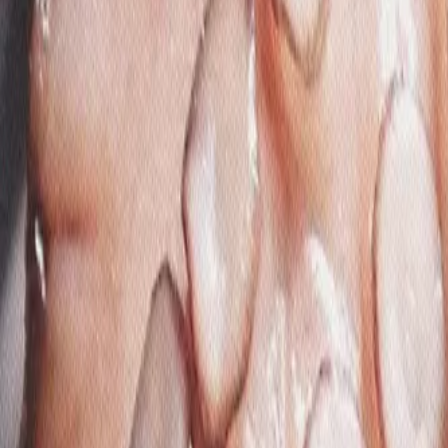
Gallery
Moodboard
Beta