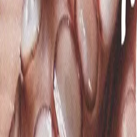
Mobbin
Sponsor
UI/UX design reference library of top mobile & web apps.
Visit website