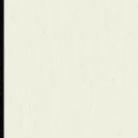
Gallery
Moodboard
Beta