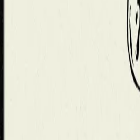
Mobbin
Sponsor
UI/UX design reference library of top mobile & web apps.
Visit website