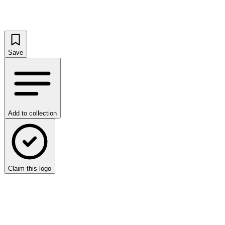
Save
Add to collection
Claim this logo