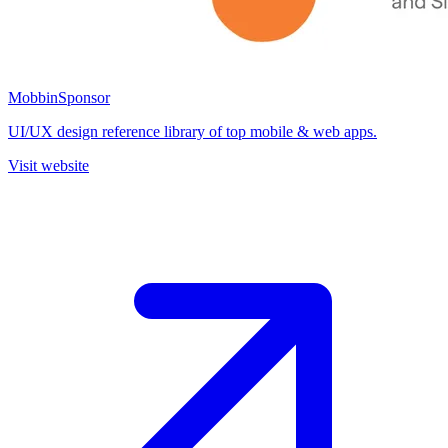
Mobbin
Sponsor
UI/UX design reference library of top mobile & web apps.
Visit website