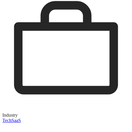
Industry
Tech
SaaS