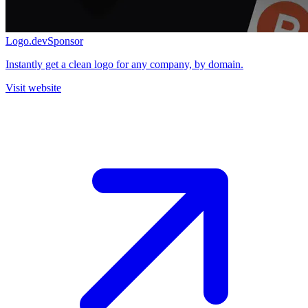
Logo.dev
Sponsor
Instantly get a clean logo for any company, by domain.
Visit website