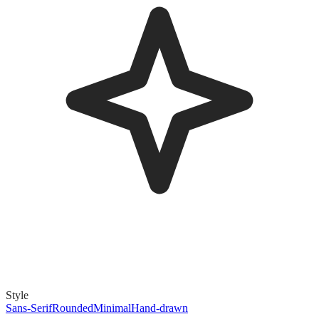
Style
Sans-Serif
Rounded
Minimal
Hand-drawn