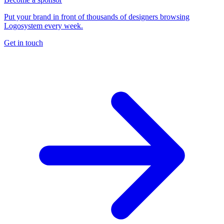
Put your brand in front of thousands of designers browsing
Logosystem every week.
Get in touch