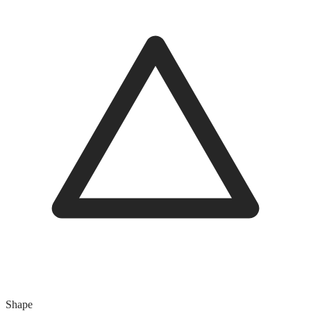
Shape