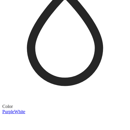
Color
Purple
White