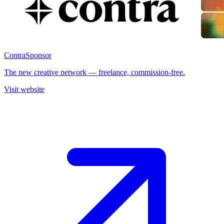
Contra
Sponsor
The new creative network — freelance, commission-free.
Visit website