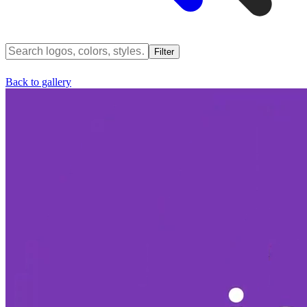
Filter
Back to gallery