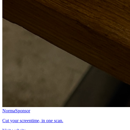
Norma
Sponsor
Cut your screentime, in one scan.