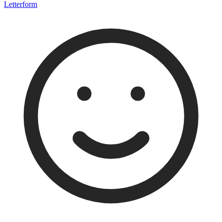
Letterform