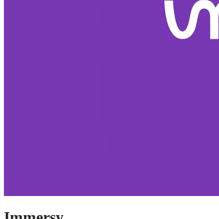
Immersy