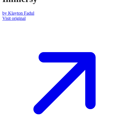
by
Klayton Fadul
Visit original