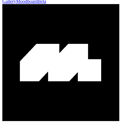
Gallery
Moodboard
Beta