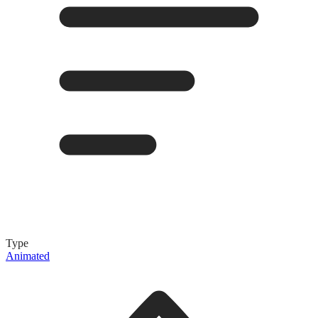
Type
Animated