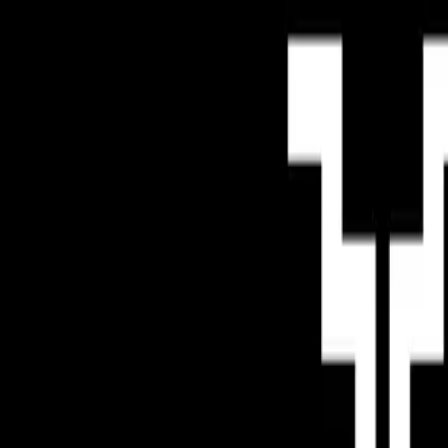
Mobbin
Sponsor
UI/UX design reference library of top mobile & web apps.
Visit website