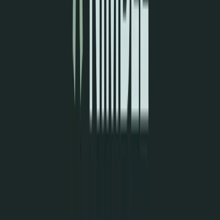
Visit website