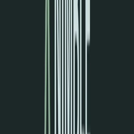
Norma
Sponsor
Cut your screentime, in one scan.