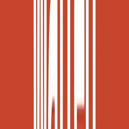
Norma
Sponsor
Cut your screentime, in one scan.