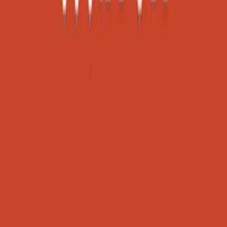
Become a sponsor