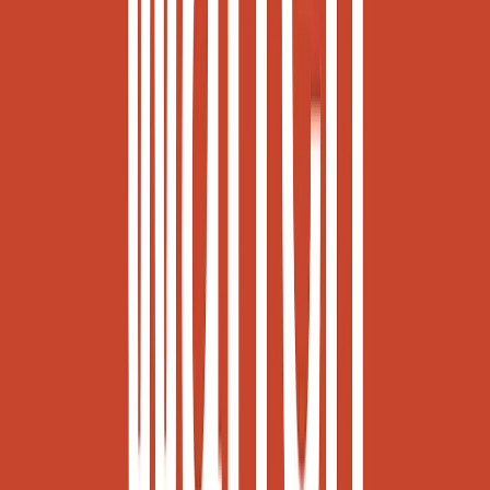
Visit website