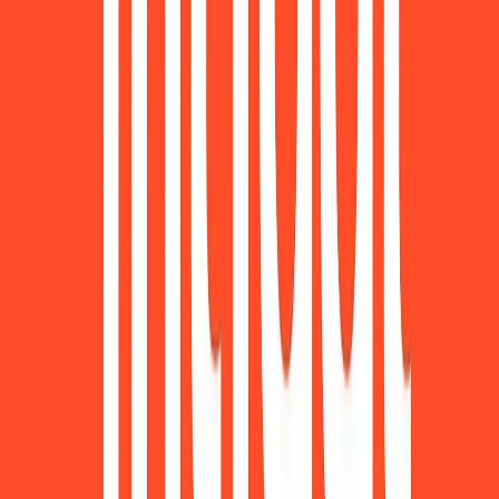
Norma
Sponsor
Cut your screentime, in one scan.