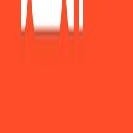
Become a sponsor