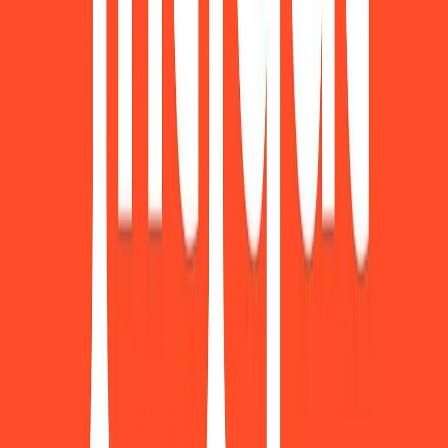
Visit website