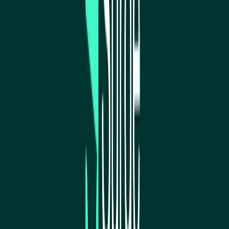
Norma
Sponsor
Cut your screentime, in one scan.