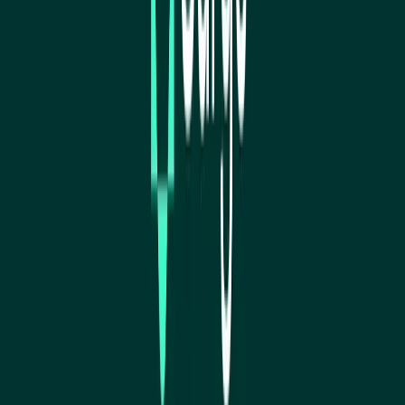
Visit website