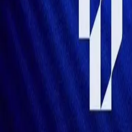
Mobbin
Sponsor
UI/UX design reference library of top mobile & web apps.
Visit website