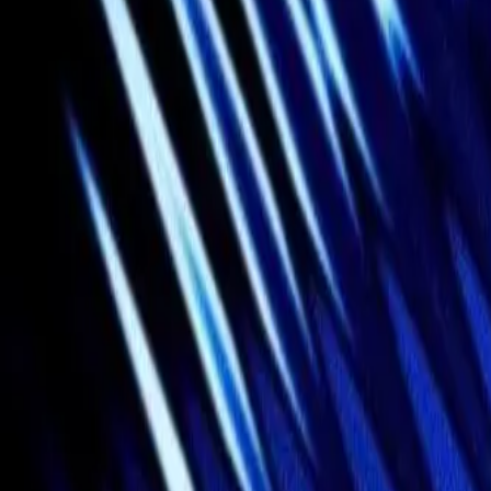
Gallery
Moodboard
Beta