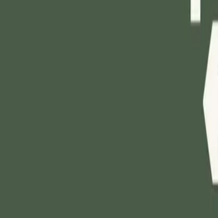
Mobbin
Sponsor
UI/UX design reference library of top mobile & web apps.
Visit website