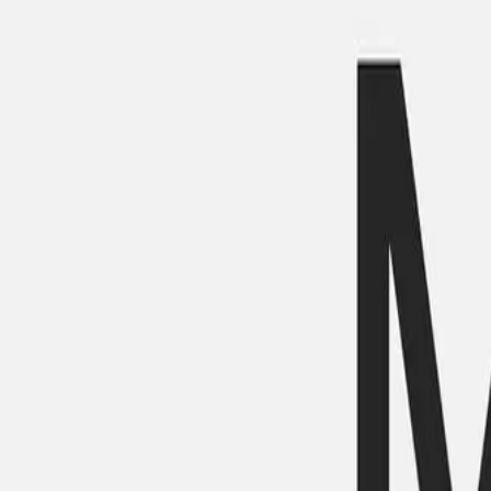
Mobbin
Sponsor
UI/UX design reference library of top mobile & web apps.
Visit website