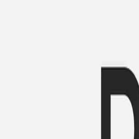
Gallery
Moodboard
Beta