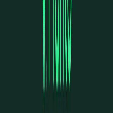
Visit website