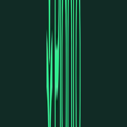
Norma
Sponsor
Cut your screentime, in one scan.