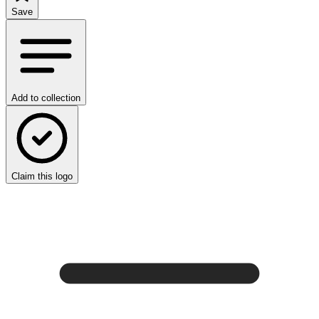
Save
Add to collection
Claim this logo