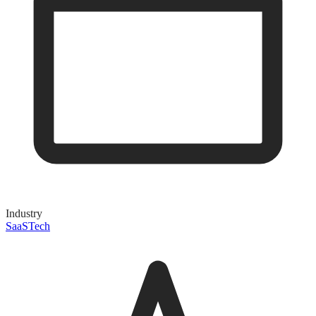
Industry
SaaS
Tech