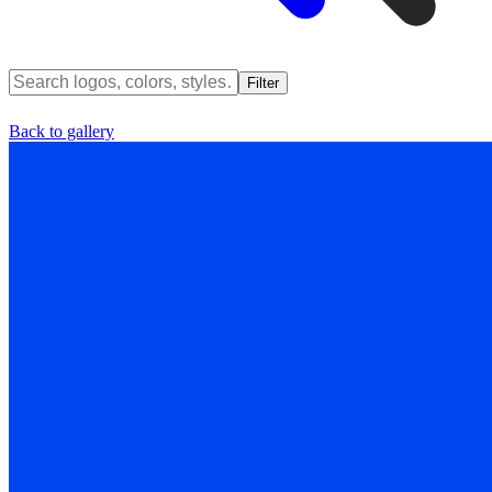
Filter
Back to gallery