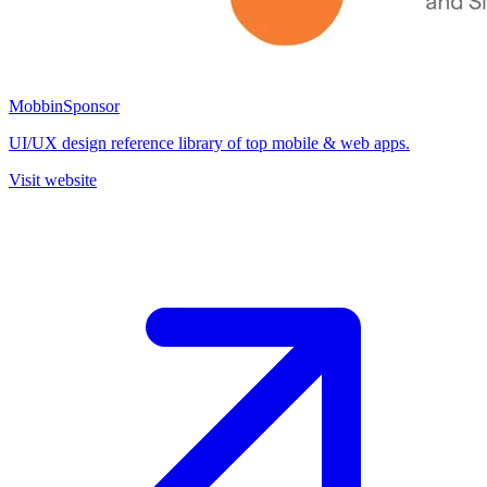
Mobbin
Sponsor
UI/UX design reference library of top mobile & web apps.
Visit website