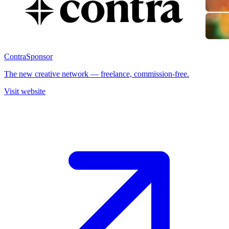
Contra
Sponsor
The new creative network — freelance, commission-free.
Visit website