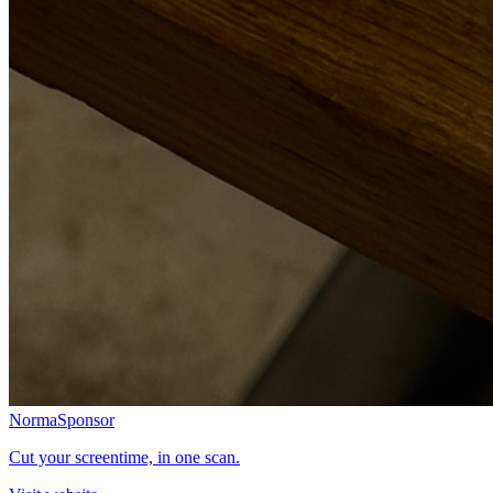
Norma
Sponsor
Cut your screentime, in one scan.