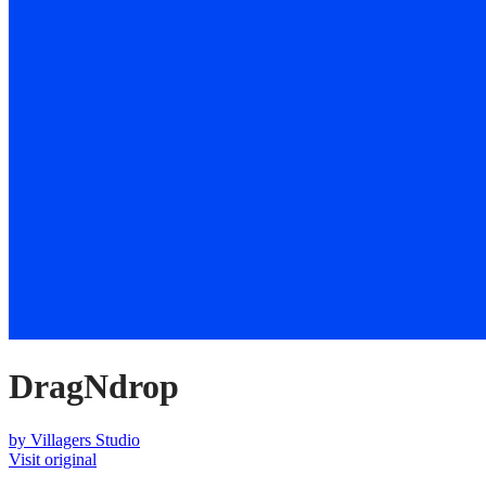
DragNdrop
by
Villagers Studio
Visit original