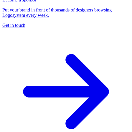
Put your brand in front of thousands of designers browsing
Logosystem every week.
Get in touch