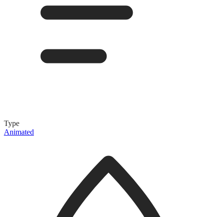
Type
Animated