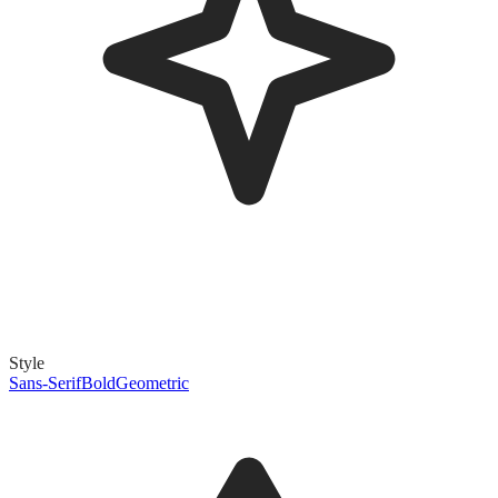
Style
Sans-Serif
Bold
Geometric