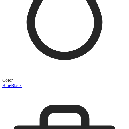
Color
Blue
Black