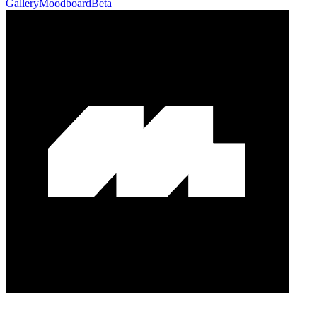
Gallery
Moodboard
Beta