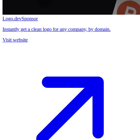
Logo.dev
Sponsor
Instantly get a clean logo for any company, by domain.
Visit website