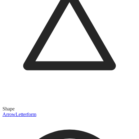
Shape
Arrow
Letterform