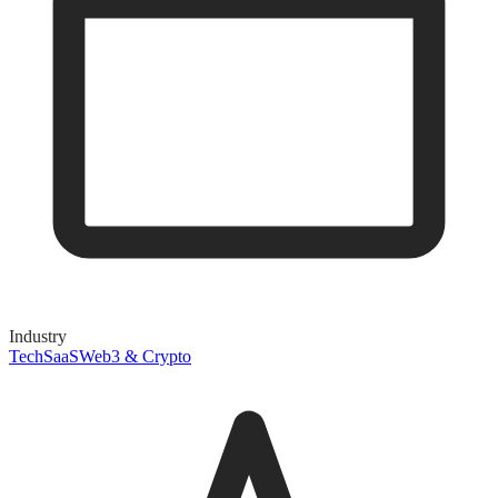
Industry
Tech
SaaS
Web3 & Crypto