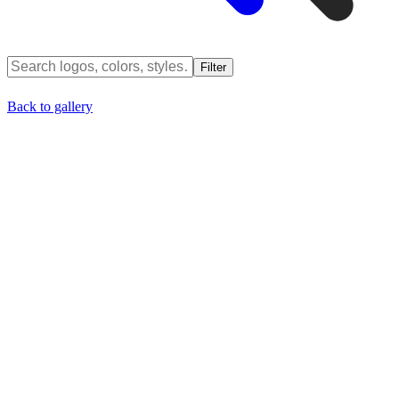
Filter
Back to gallery