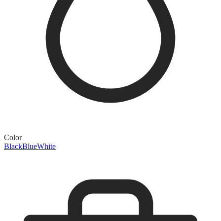
Color
Black
Blue
White