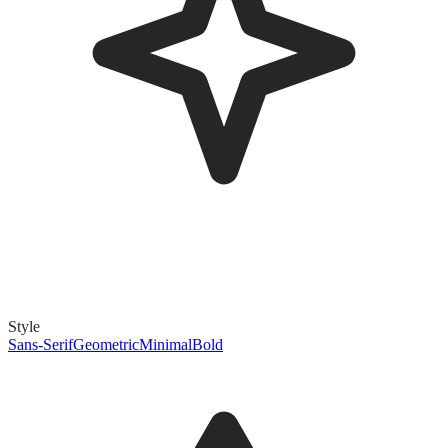
Style
Sans-Serif
Geometric
Minimal
Bold