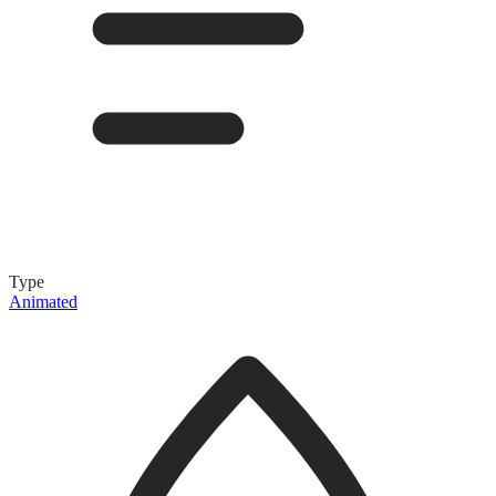
Type
Animated