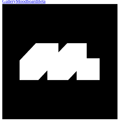
Gallery
Moodboard
Beta