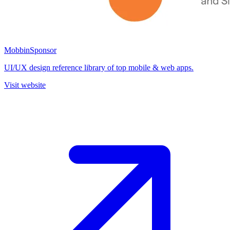
Mobbin
Sponsor
UI/UX design reference library of top mobile & web apps.
Visit website