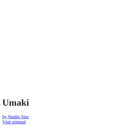
Umaki
by
Studio Size
Visit original