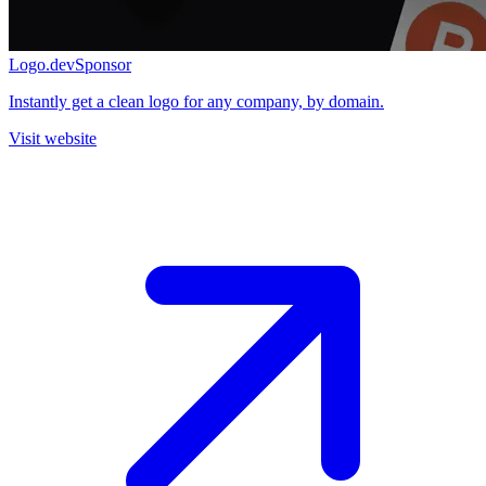
Logo.dev
Sponsor
Instantly get a clean logo for any company, by domain.
Visit website