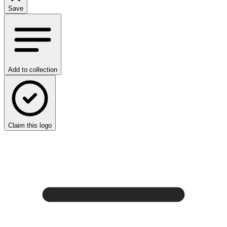
Save
Add to collection
Claim this logo