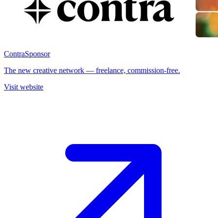
Contra
Sponsor
The new creative network — freelance, commission-free.
Visit website