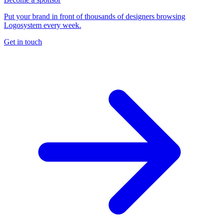
Put your brand in front of thousands of designers browsing
Logosystem every week.
Get in touch