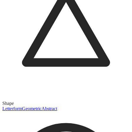
Shape
Letterform
Geometric
Abstract