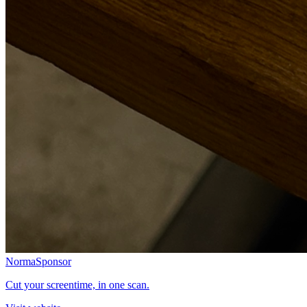
Norma
Sponsor
Cut your screentime, in one scan.