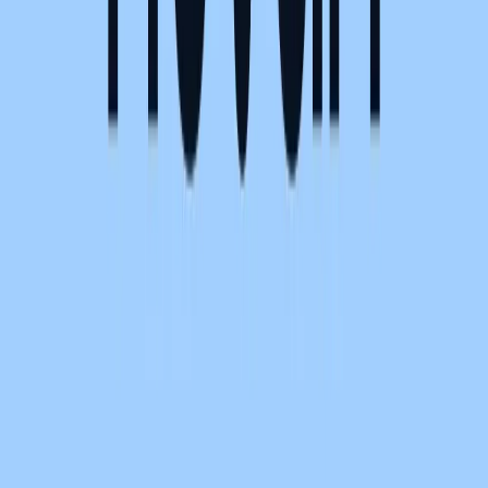
Become a sponsor