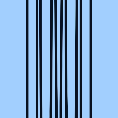
Visit website