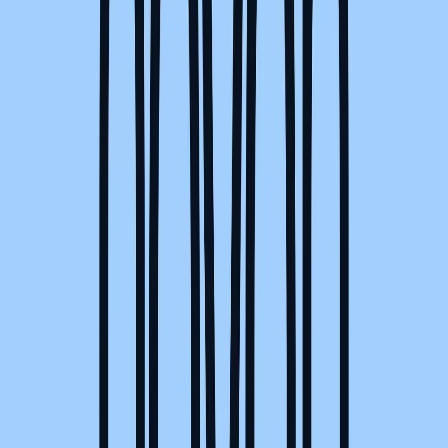
Norma
Sponsor
Cut your screentime, in one scan.