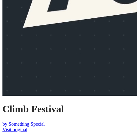
Climb Festival
by
Something Special
Visit original