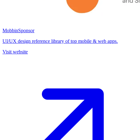
Mobbin
Sponsor
UI/UX design reference library of top mobile & web apps.
Visit website