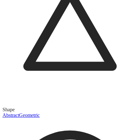
Shape
Abstract
Geometric