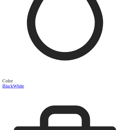
Color
Black
White