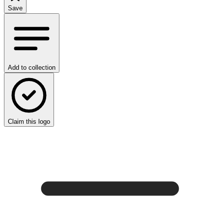
Save
Add to collection
Claim this logo