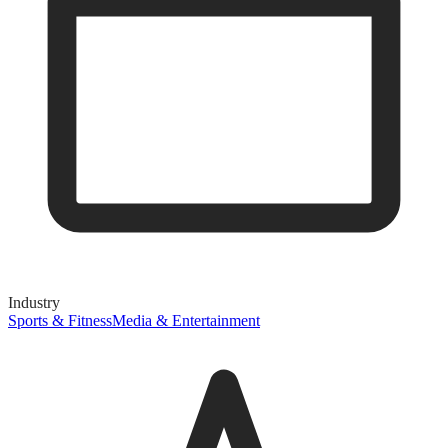
Industry
Sports & Fitness
Media & Entertainment