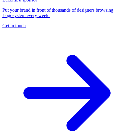
Put your brand in front of thousands of designers browsing
Logosystem every week.
Get in touch