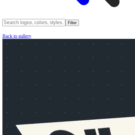
Filter
Back to gallery