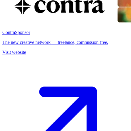
Contra
Sponsor
The new creative network — freelance, commission-free.
Visit website