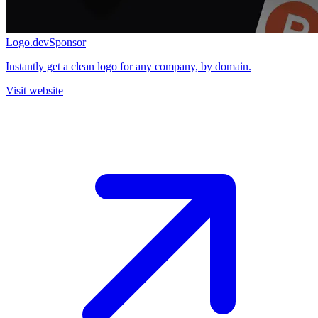
Logo.dev
Sponsor
Instantly get a clean logo for any company, by domain.
Visit website