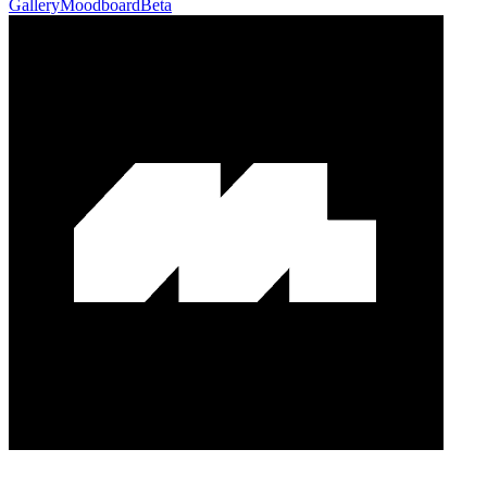
Gallery
Moodboard
Beta