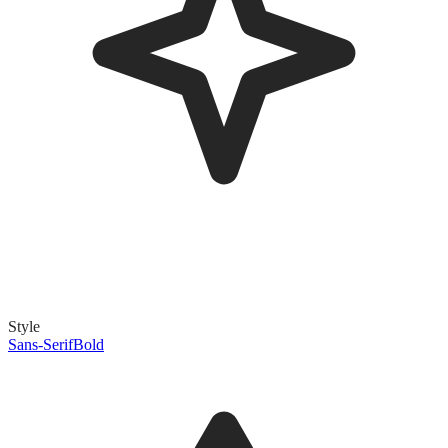
Style
Sans-Serif
Bold