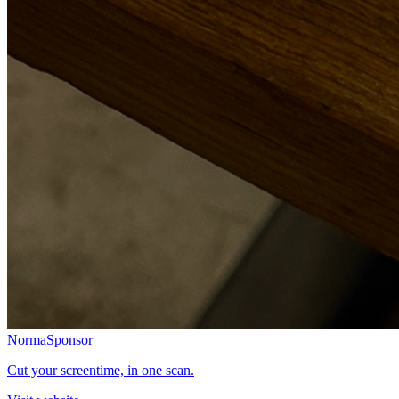
Norma
Sponsor
Cut your screentime, in one scan.