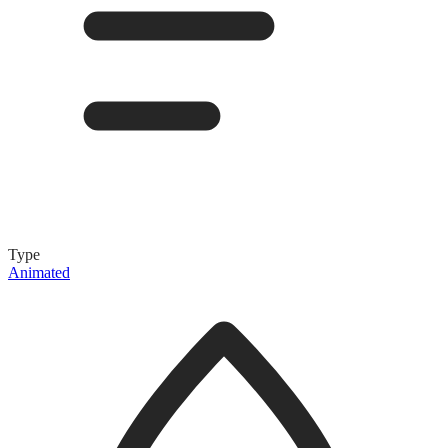
Type
Animated