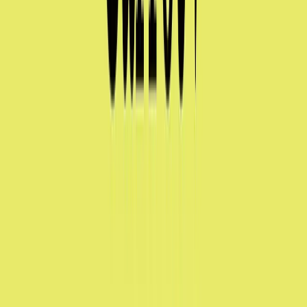
Visit website