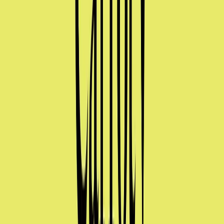
Norma
Sponsor
Cut your screentime, in one scan.