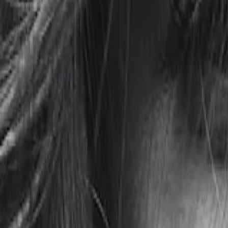
Gallery
Moodboard
Beta