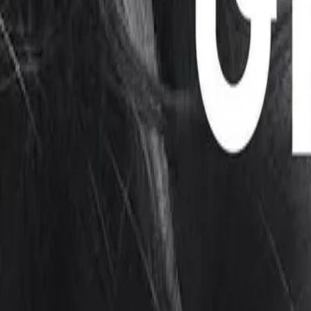
Mobbin
Sponsor
UI/UX design reference library of top mobile & web apps.
Visit website