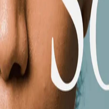
Mobbin
Sponsor
UI/UX design reference library of top mobile & web apps.
Visit website