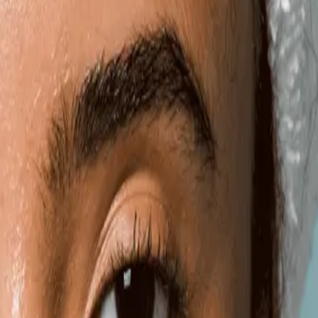
Gallery
Moodboard
Beta