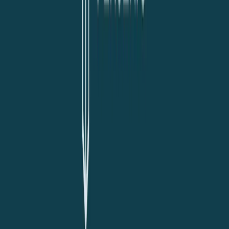
Visit website