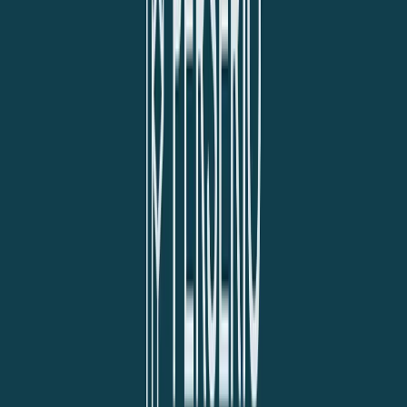
Norma
Sponsor
Cut your screentime, in one scan.