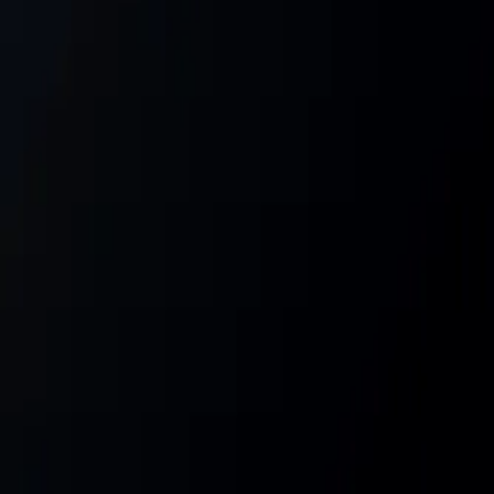
Gallery
Moodboard
Beta