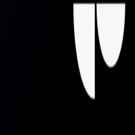
Mobbin
Sponsor
UI/UX design reference library of top mobile & web apps.
Visit website