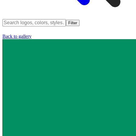
Filter
Back to gallery