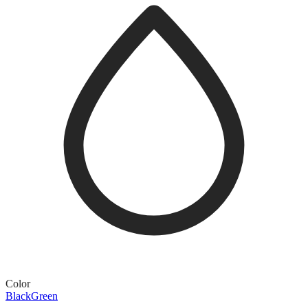
Color
Black
Green