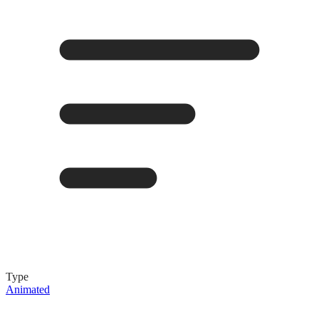
Type
Animated