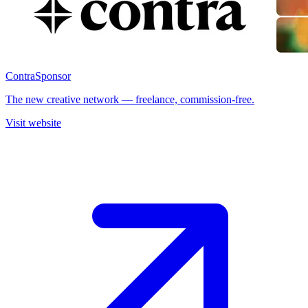
Contra
Sponsor
The new creative network — freelance, commission-free.
Visit website