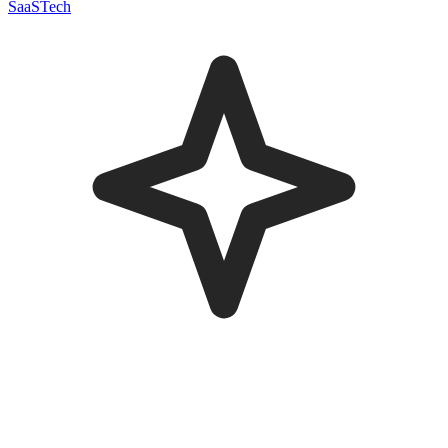
SaaS
Tech