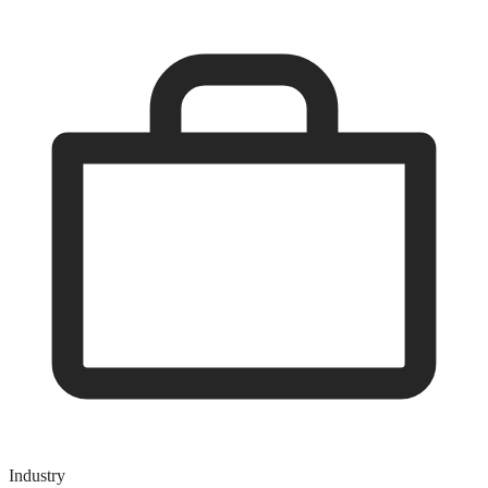
Industry