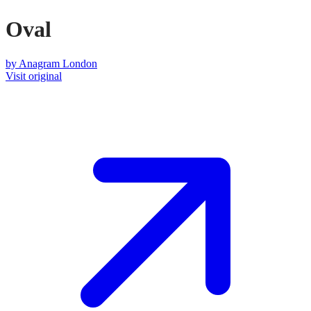
Oval
by
Anagram London
Visit original