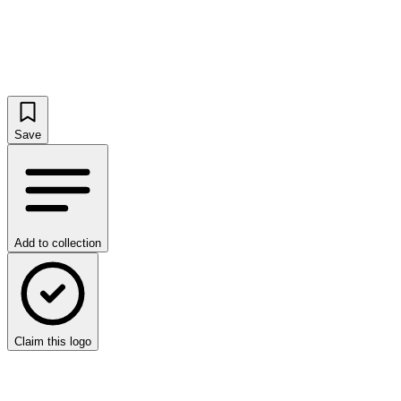
Save
Add to collection
Claim this logo