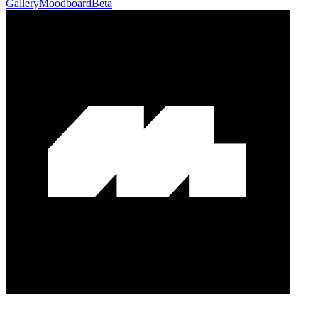
Gallery
Moodboard
Beta