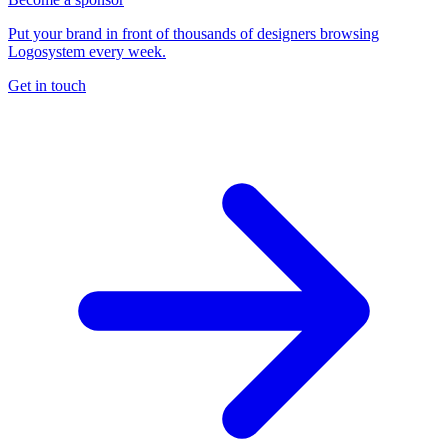
Put your brand in front of thousands of designers browsing
Logosystem every week.
Get in touch