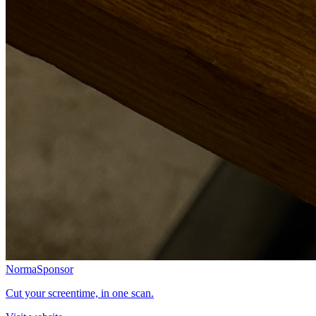
Norma
Sponsor
Cut your screentime, in one scan.