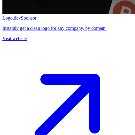
Logo.dev
Sponsor
Instantly get a clean logo for any company, by domain.
Visit website