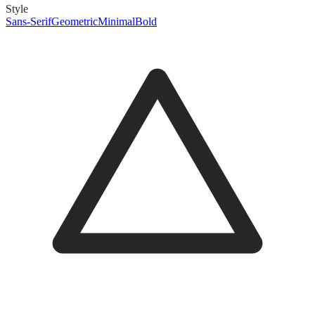
Style
Sans-Serif
Geometric
Minimal
Bold