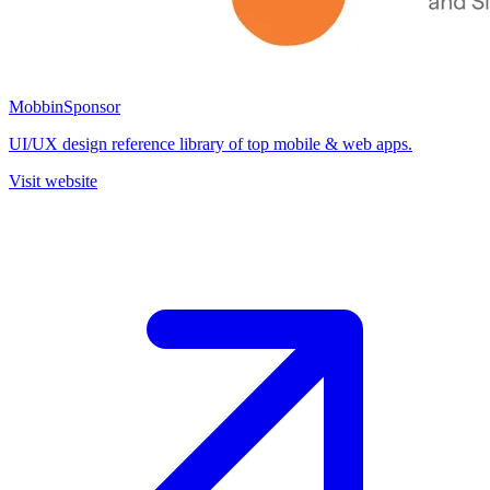
Mobbin
Sponsor
UI/UX design reference library of top mobile & web apps.
Visit website