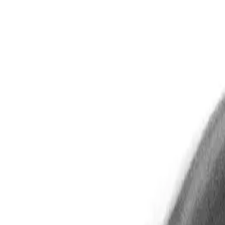
Gallery
Moodboard
Beta