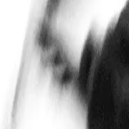
Mobbin
Sponsor
UI/UX design reference library of top mobile & web apps.
Visit website