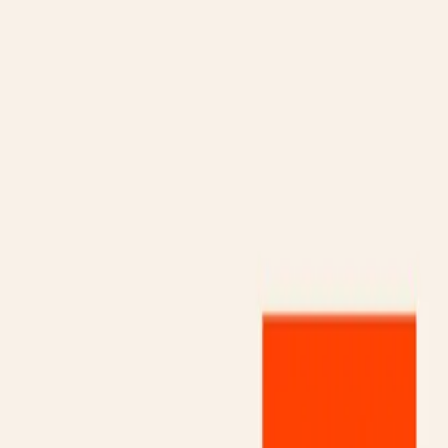
Gallery
Moodboard
Beta