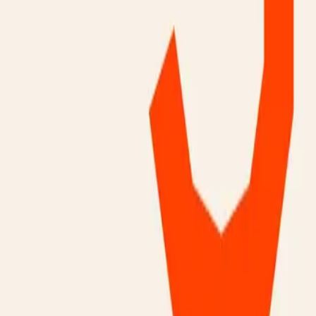
Mobbin
Sponsor
UI/UX design reference library of top mobile & web apps.
Visit website