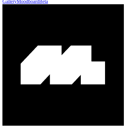
Gallery
Moodboard
Beta