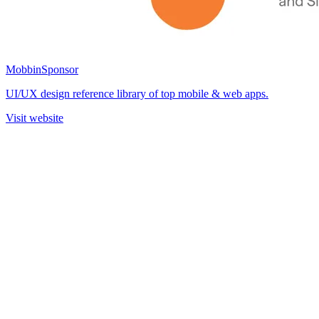
Mobbin
Sponsor
UI/UX design reference library of top mobile & web apps.
Visit website