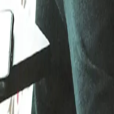
Gallery
Moodboard
Beta