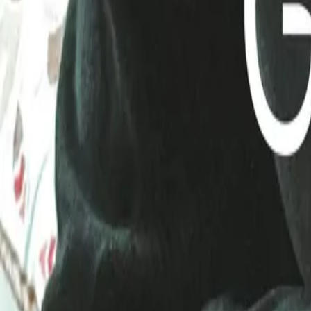
Mobbin
Sponsor
UI/UX design reference library of top mobile & web apps.
Visit website