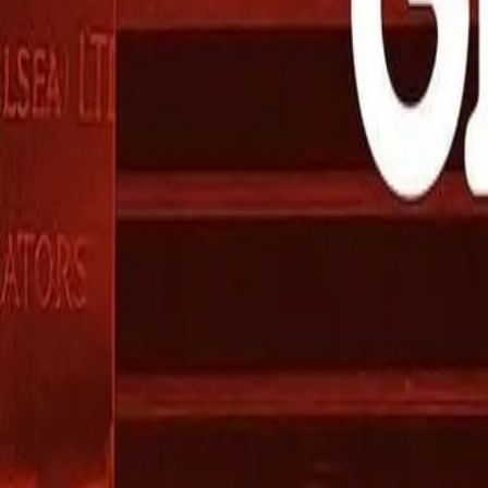
Mobbin
Sponsor
UI/UX design reference library of top mobile & web apps.
Visit website