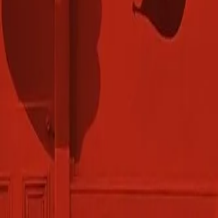
Gallery
Moodboard
Beta