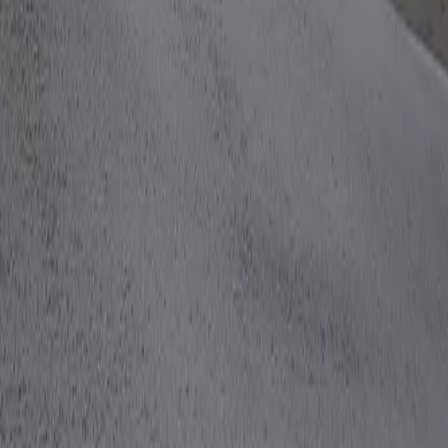
Mobbin
Sponsor
UI/UX design reference library of top mobile & web apps.
Visit website