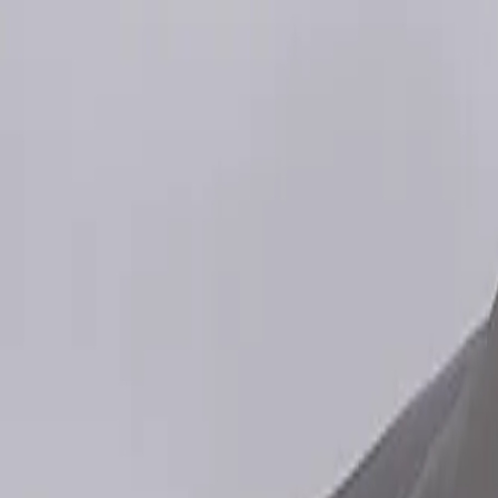
Gallery
Moodboard
Beta